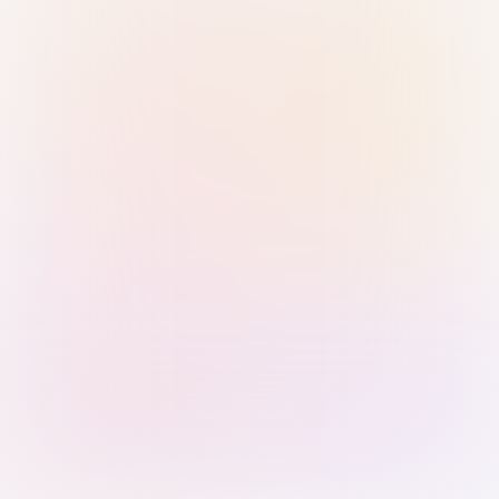
Sign in with Passkey