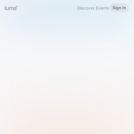
Sign In
Discover Events
Welcome to Luma
Please sign in or sign up below.
Email
Use Phone Number
Continue with Email
Sign in with Google