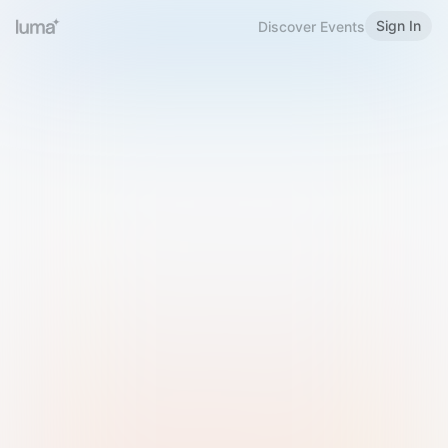
Sign In
Discover Events
Welcome to Luma
Please sign in or sign up below.
Email
Use Phone Number
Continue with Email
Sign in with Google