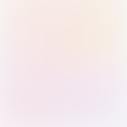
Sign in with Passkey