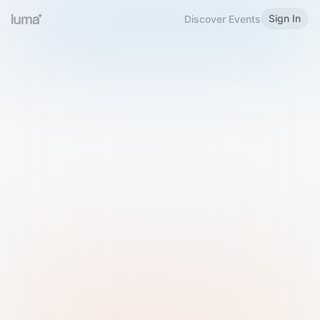
Sign In
Discover Events
Welcome to Luma
Please sign in or sign up below.
Email
Use Phone Number
Continue with Email
Sign in with Google