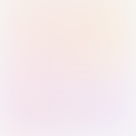
Sign in with Passkey