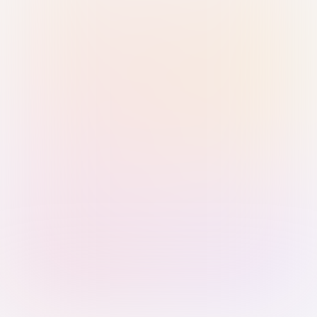
Sign in with Passkey