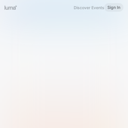
Sign In
Discover Events
Welcome to Luma
Please sign in or sign up below.
Email
Use Phone Number
Continue with Email
Sign in with Google