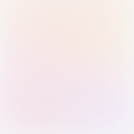
Sign in with Passkey