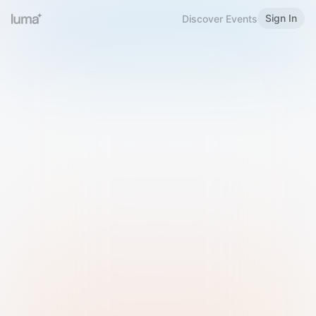
Sign In
Discover Events
Welcome to Luma
Please sign in or sign up below.
Email
Use Phone Number
Continue with Email
Sign in with Google