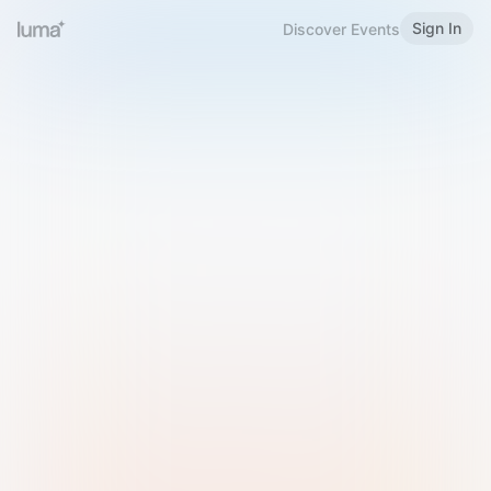
Sign In
Discover Events
Welcome to Luma
Please sign in or sign up below.
Email
Use Phone Number
Continue with Email
Sign in with Google