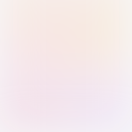
Sign in with Passkey