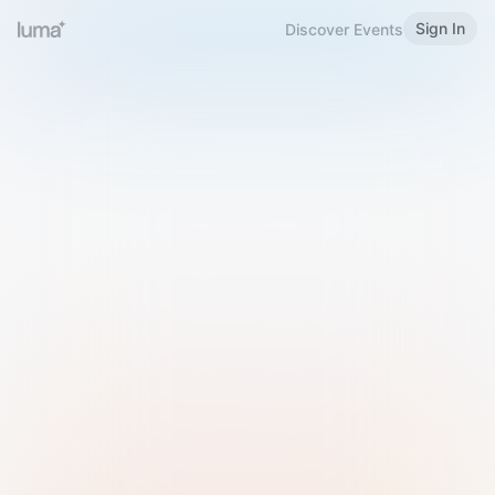
Sign In
Discover Events
Welcome to Luma
Please sign in or sign up below.
Email
Use Phone Number
Continue with Email
Sign in with Google