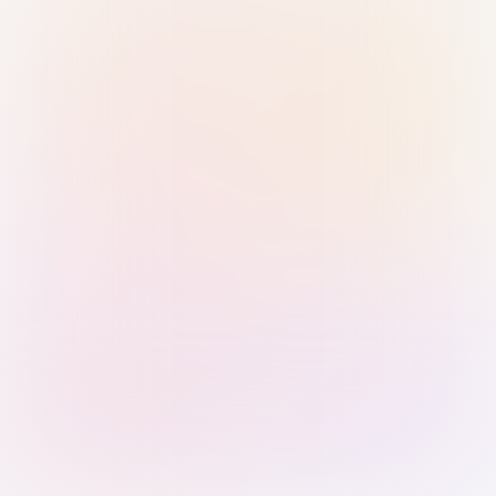
Sign in with Passkey