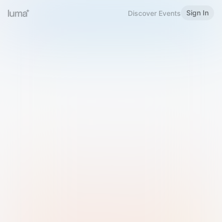
Sign In
Discover Events
Welcome to Luma
Please sign in or sign up below.
Email
Use Phone Number
Continue with Email
Sign in with Google