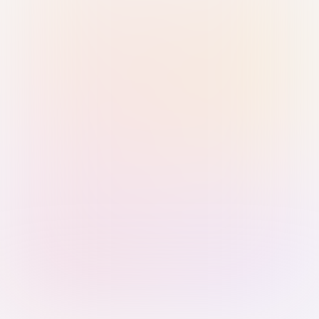
Sign in with Passkey