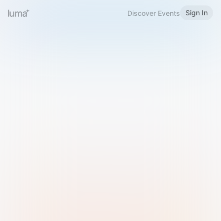
Sign In
Discover Events
Welcome to Luma
Please sign in or sign up below.
Email
Use Phone Number
Continue with Email
Sign in with Google