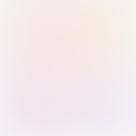
Sign in with Passkey