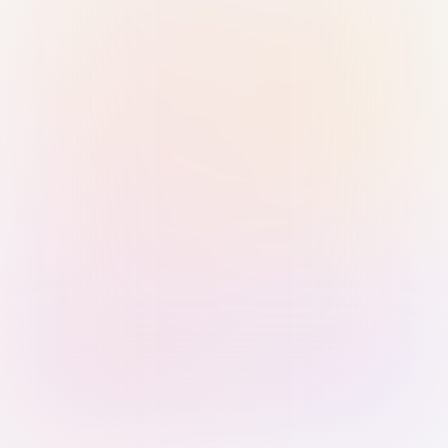
Sign in with Passkey