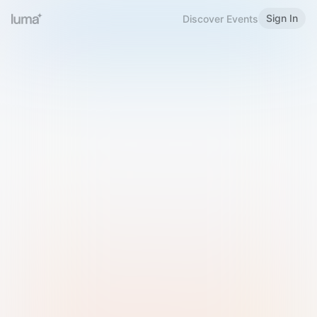
Sign In
Discover Events
Welcome to Luma
Please sign in or sign up below.
Email
Use Phone Number
Continue with Email
Sign in with Google