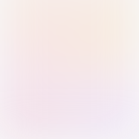
Sign in with Passkey