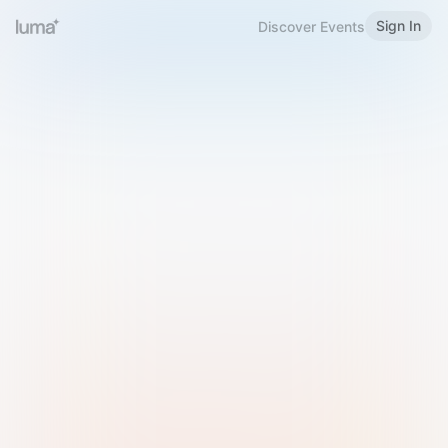
Sign In
Discover Events
Welcome to Luma
Please sign in or sign up below.
Email
Use Phone Number
Continue with Email
Sign in with Google