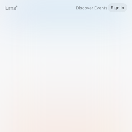
Sign In
Discover Events
Welcome to Luma
Please sign in or sign up below.
Email
Use Phone Number
Continue with Email
Sign in with Google