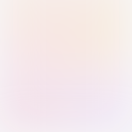
Sign in with Passkey