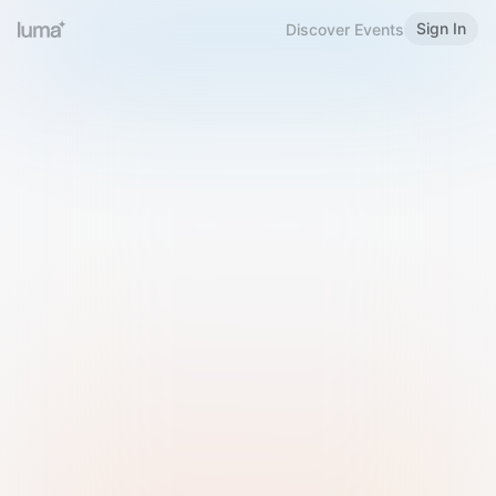
Sign In
Discover Events
Welcome to Luma
Please sign in or sign up below.
Email
Use Phone Number
Continue with Email
Sign in with Google