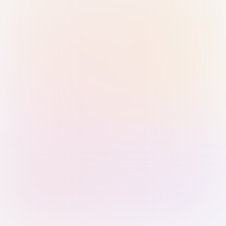
Sign in with Passkey