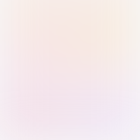
Sign in with Passkey