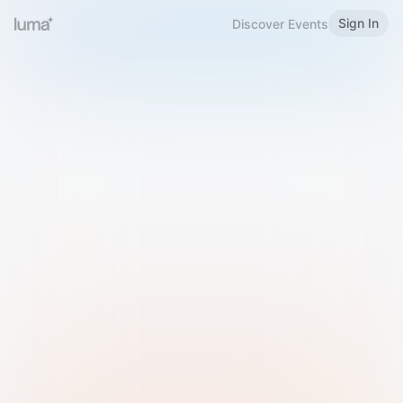
Sign In
Discover Events
Welcome to Luma
Please sign in or sign up below.
Email
Use Phone Number
Continue with Email
Sign in with Google