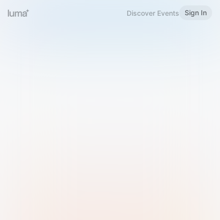
Sign In
Discover Events
Welcome to Luma
Please sign in or sign up below.
Email
Use Phone Number
Continue with Email
Sign in with Google