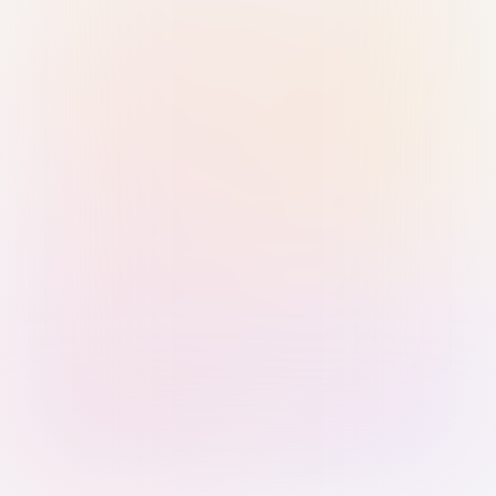
Sign in with Passkey