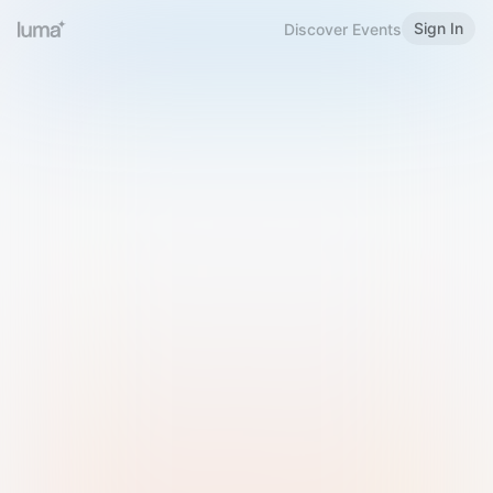
Sign In
Discover Events
Welcome to Luma
Please sign in or sign up below.
Email
Use Phone Number
Continue with Email
Sign in with Google