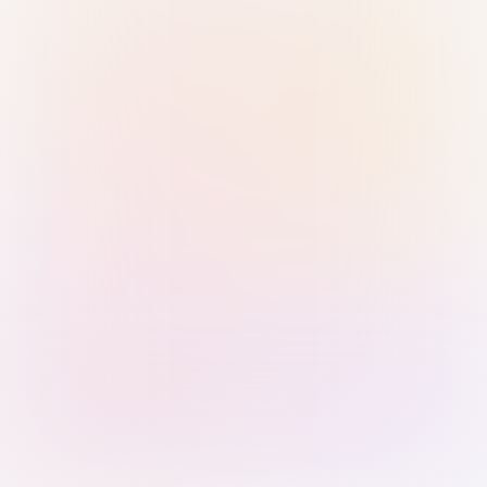
Sign in with Passkey