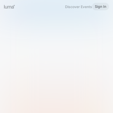
Sign In
Discover Events
Welcome to Luma
Please sign in or sign up below.
Email
Use Phone Number
Continue with Email
Sign in with Google