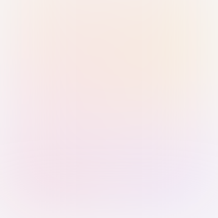
Sign in with Passkey