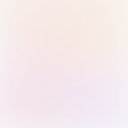
Sign in with Passkey