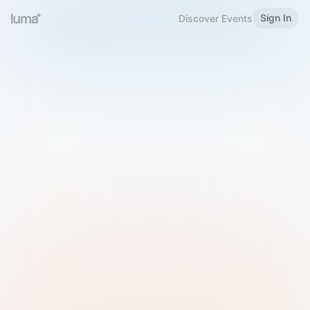
Sign In
Discover Events
Welcome to Luma
Please sign in or sign up below.
Email
Use Phone Number
Continue with Email
Sign in with Google