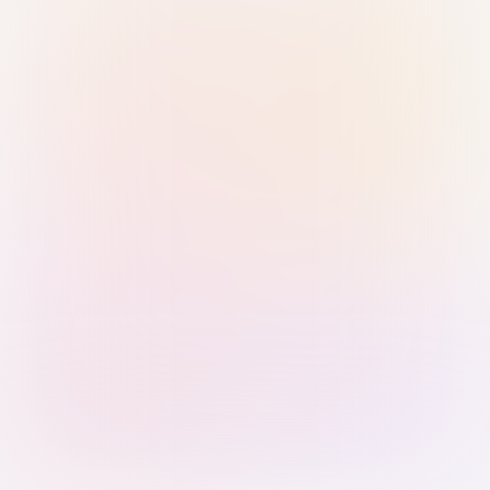
Sign in with Passkey