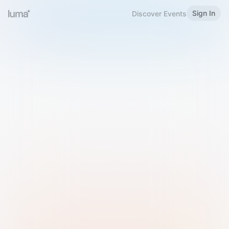
Sign In
Discover Events
Welcome to Luma
Please sign in or sign up below.
Email
Use Phone Number
Continue with Email
Sign in with Google