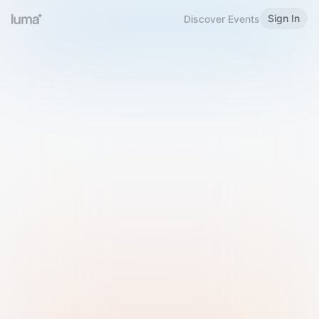
Sign In
Discover Events
Welcome to Luma
Please sign in or sign up below.
Email
Use Phone Number
Continue with Email
Sign in with Google