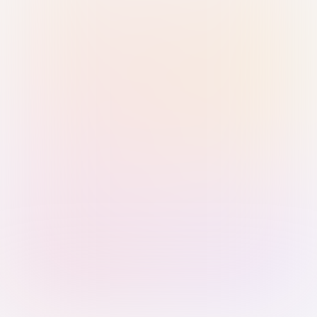
Sign in with Passkey