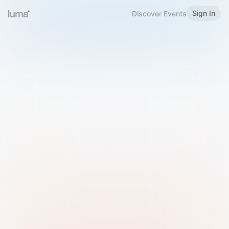
Sign In
Discover Events
Welcome to Luma
Please sign in or sign up below.
Email
Use Phone Number
Continue with Email
Sign in with Google