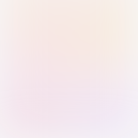
Sign in with Passkey