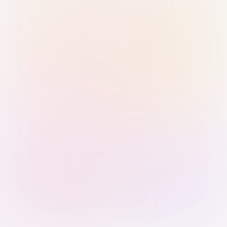
Sign in with Passkey