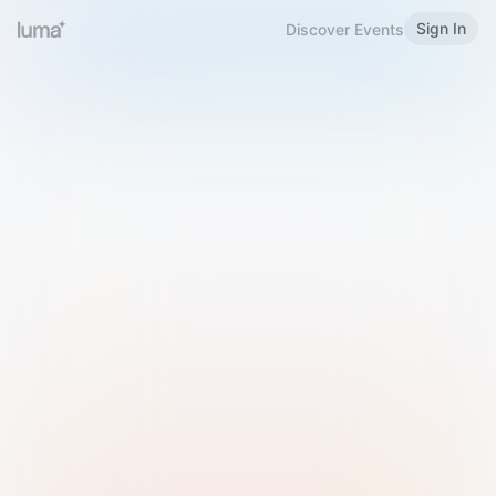
Sign In
Discover Events
Welcome to Luma
Please sign in or sign up below.
Email
Use Phone Number
Continue with Email
Sign in with Google