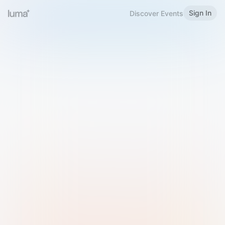
Sign In
Discover Events
Welcome to Luma
Please sign in or sign up below.
Email
Use Phone Number
Continue with Email
Sign in with Google