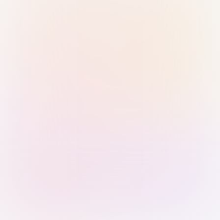
Sign in with Passkey