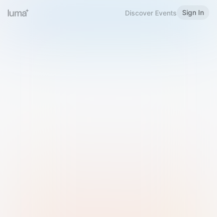
Sign In
Discover Events
Welcome to Luma
Please sign in or sign up below.
Email
Use Phone Number
Continue with Email
Sign in with Google