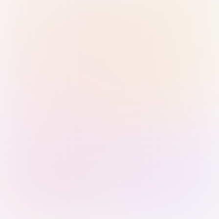
Sign in with Passkey