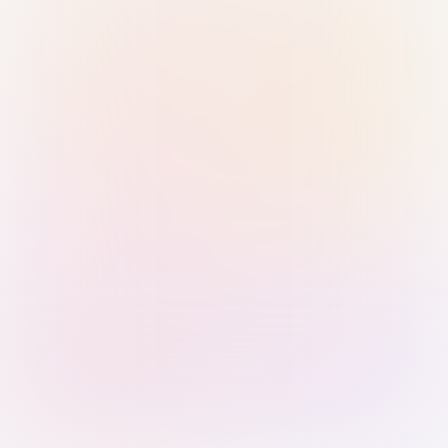
Sign in with Passkey