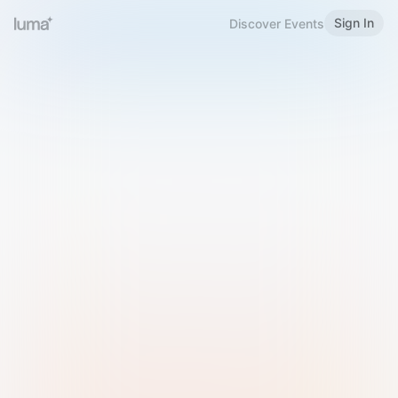
Sign In
Discover Events
Welcome to Luma
Please sign in or sign up below.
Email
Use Phone Number
Continue with Email
Sign in with Google