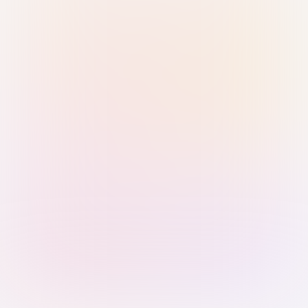
Sign in with Passkey