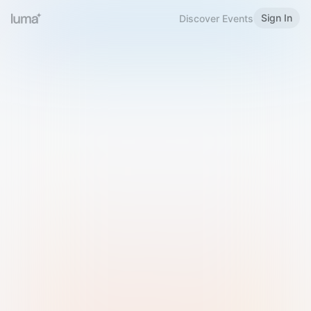
Sign In
Discover Events
Welcome to Luma
Please sign in or sign up below.
Email
Use Phone Number
Continue with Email
Sign in with Google