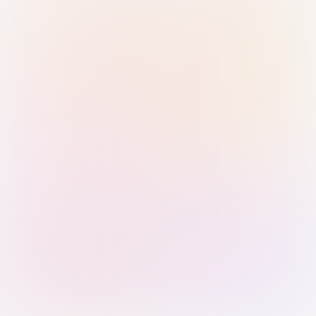
Sign in with Passkey