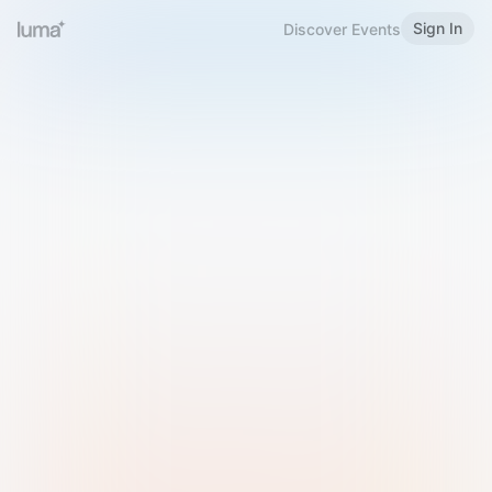
Sign In
Discover Events
Welcome to Luma
Please sign in or sign up below.
Email
Use Phone Number
Continue with Email
Sign in with Google