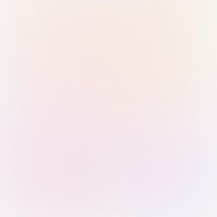
Sign in with Passkey