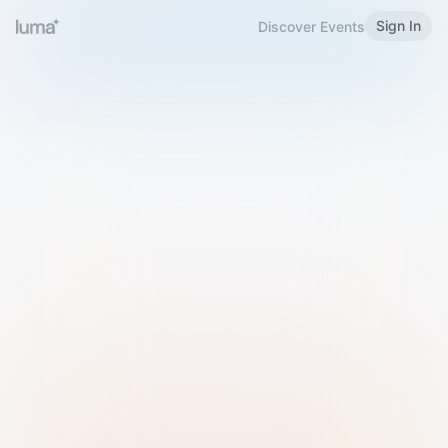
Sign In
Discover Events
Welcome to Luma
Please sign in or sign up below.
Email
Use Phone Number
Continue with Email
Sign in with Google