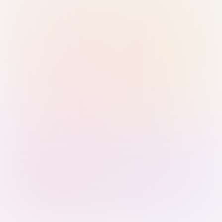
Sign in with Passkey