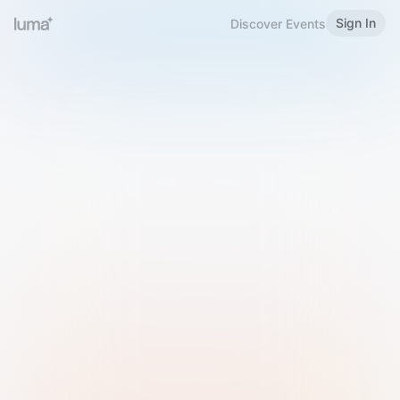
Sign In
Discover Events
Welcome to Luma
Please sign in or sign up below.
Email
Use Phone Number
Continue with Email
Sign in with Google