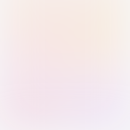
Sign in with Passkey