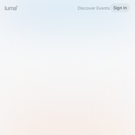
Sign In
Discover Events
Welcome to Luma
Please sign in or sign up below.
Email
Use Phone Number
Continue with Email
Sign in with Google