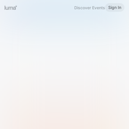
Sign In
Discover Events
Welcome to Luma
Please sign in or sign up below.
Email
Use Phone Number
Continue with Email
Sign in with Google