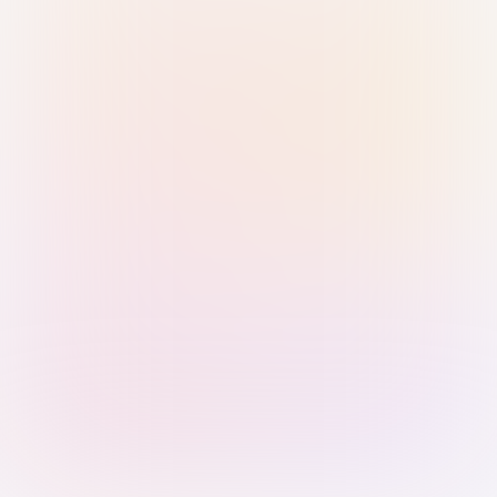
Sign in with Passkey