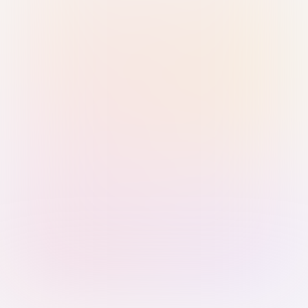
Sign in with Passkey