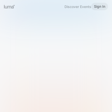
Sign In
Discover Events
Welcome to Luma
Please sign in or sign up below.
Email
Use Phone Number
Continue with Email
Sign in with Google