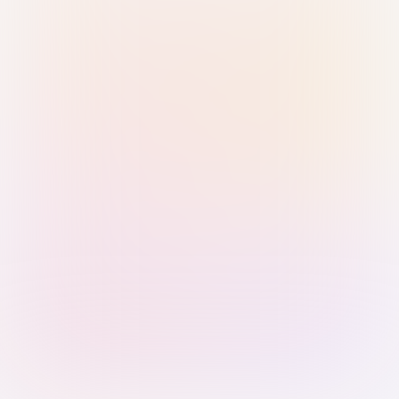
Sign in with Passkey