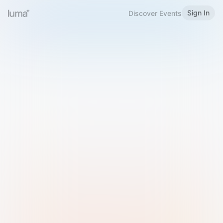
Sign In
Discover Events
Welcome to Luma
Please sign in or sign up below.
Email
Use Phone Number
Continue with Email
Sign in with Google