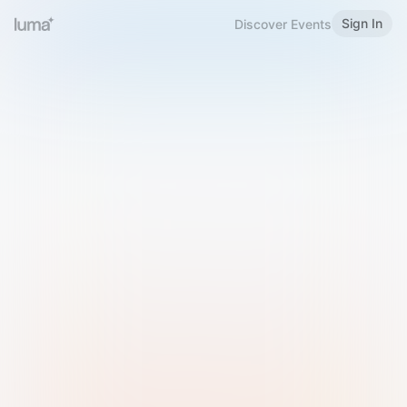
Sign In
Discover Events
Welcome to Luma
Please sign in or sign up below.
Email
Use Phone Number
Continue with Email
Sign in with Google