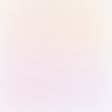
Sign in with Passkey