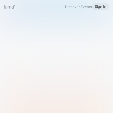
Sign In
Discover Events
Welcome to Luma
Please sign in or sign up below.
Email
Use Phone Number
Continue with Email
Sign in with Google