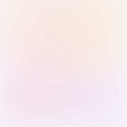
Sign in with Passkey