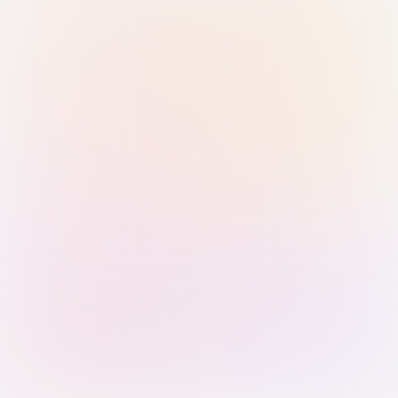
Sign in with Passkey