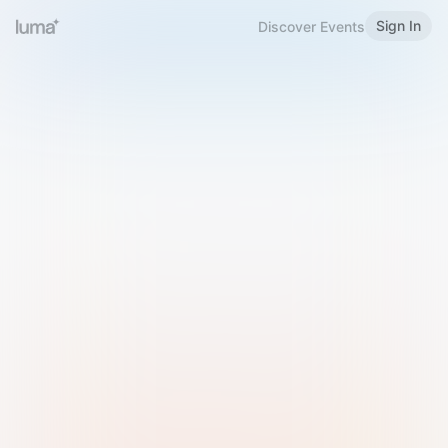
Sign In
Discover Events
Welcome to Luma
Please sign in or sign up below.
Email
Use Phone Number
Continue with Email
Sign in with Google