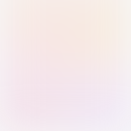
Sign in with Passkey