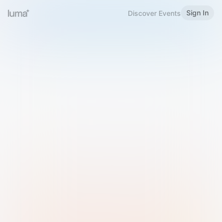
Sign In
Discover Events
Welcome to Luma
Please sign in or sign up below.
Email
Use Phone Number
Continue with Email
Sign in with Google