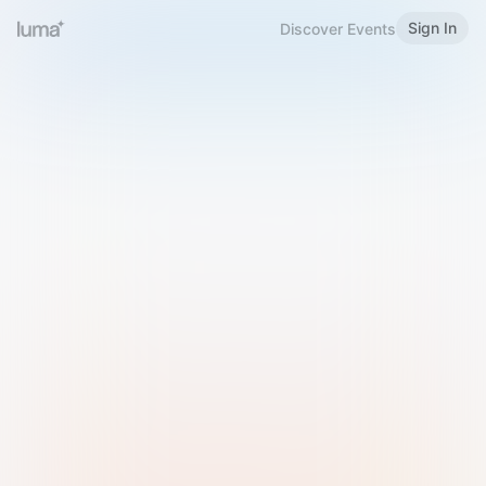
Sign In
Discover Events
Welcome to Luma
Please sign in or sign up below.
Email
Use Phone Number
Continue with Email
Sign in with Google