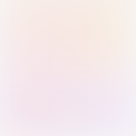
Sign in with Passkey