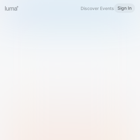
Sign In
Discover Events
Welcome to Luma
Please sign in or sign up below.
Email
Use Phone Number
Continue with Email
Sign in with Google