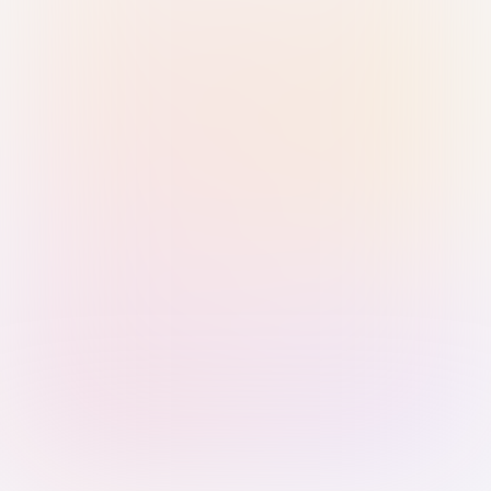
Sign in with Passkey