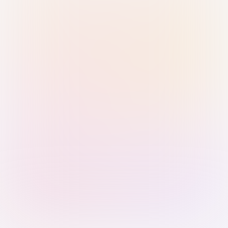
Sign in with Passkey