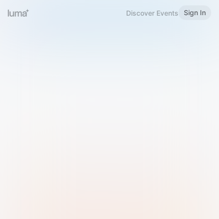
Sign In
Discover Events
Welcome to Luma
Please sign in or sign up below.
Email
Use Phone Number
Continue with Email
Sign in with Google