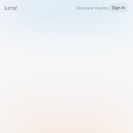
Sign In
Discover Events
Welcome to Luma
Please sign in or sign up below.
Email
Use Phone Number
Continue with Email
Sign in with Google