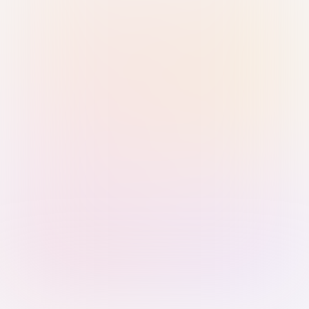
Sign in with Passkey