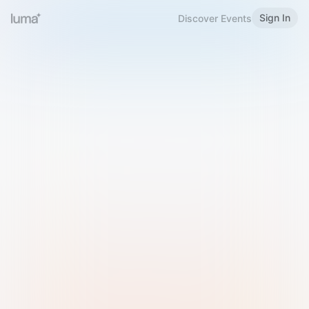
Sign In
Discover Events
Welcome to Luma
Please sign in or sign up below.
Email
Use Phone Number
Continue with Email
Sign in with Google