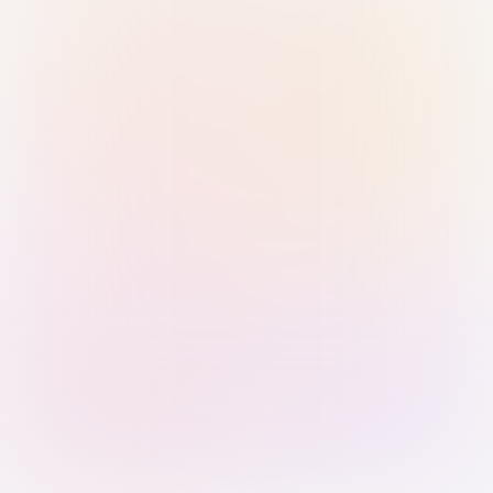
Sign in with Passkey