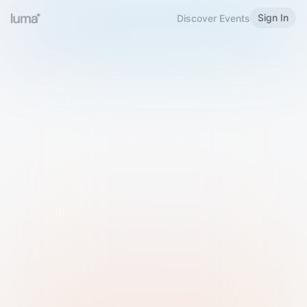
Sign In
Discover Events
Welcome to Luma
Please sign in or sign up below.
Email
Use Phone Number
Continue with Email
Sign in with Google