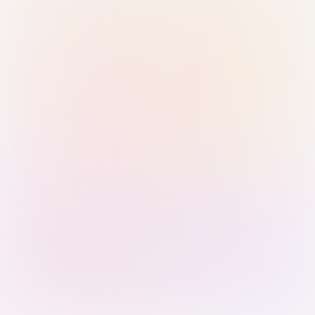
Sign in with Passkey