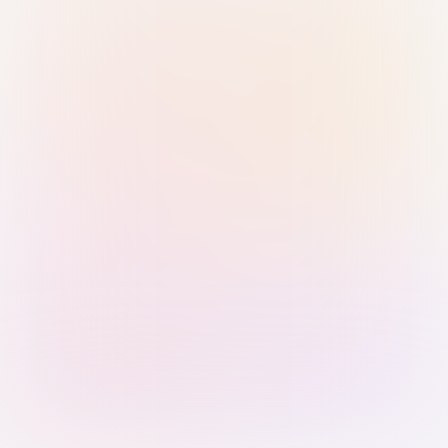
Sign in with Passkey