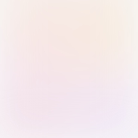
Sign in with Passkey