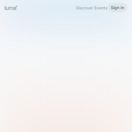
Sign In
Discover Events
Welcome to Luma
Please sign in or sign up below.
Email
Use Phone Number
Continue with Email
Sign in with Google