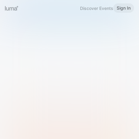
Sign In
Discover Events
Welcome to Luma
Please sign in or sign up below.
Email
Use Phone Number
Continue with Email
Sign in with Google