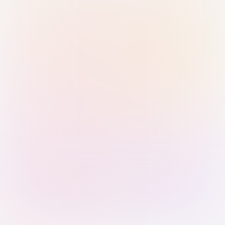
Sign in with Passkey