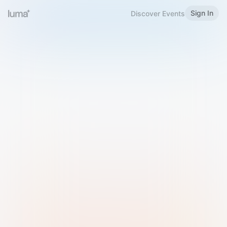
Sign In
Discover Events
Welcome to Luma
Please sign in or sign up below.
Email
Use Phone Number
Continue with Email
Sign in with Google