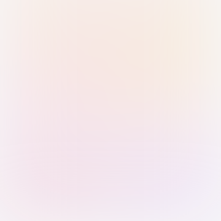
Sign in with Passkey