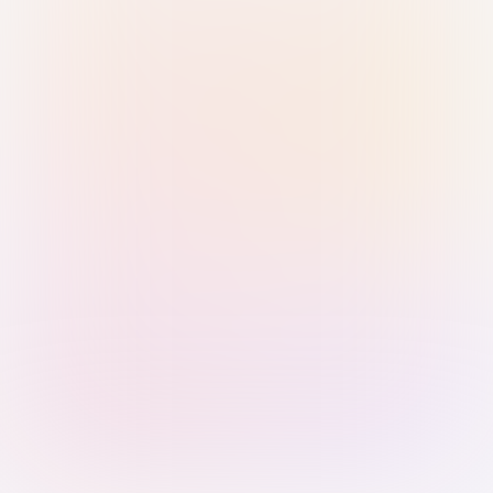
Sign in with Passkey