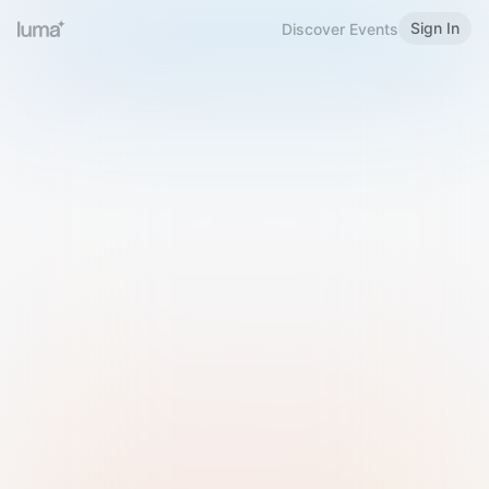
Sign In
Discover Events
Welcome to Luma
Please sign in or sign up below.
Email
Use Phone Number
Continue with Email
Sign in with Google