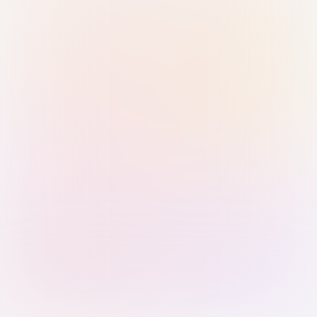
Sign in with Passkey