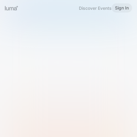
Sign In
Discover Events
Welcome to Luma
Please sign in or sign up below.
Email
Use Phone Number
Continue with Email
Sign in with Google