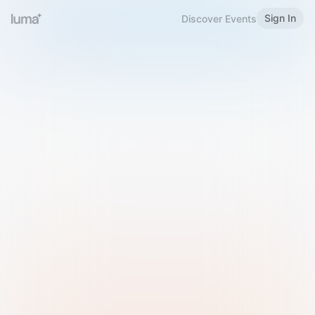
Sign In
Discover Events
Welcome to Luma
Please sign in or sign up below.
Email
Use Phone Number
Continue with Email
Sign in with Google