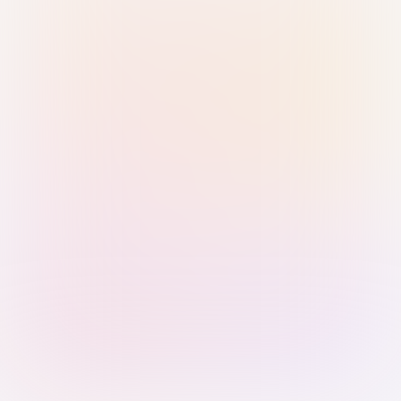
Sign in with Passkey